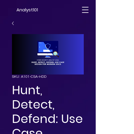
Analyst101
SKU: A101-CSA-HDD
Hunt,
Detect,
Defend: Use
Case