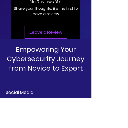
No Reviews Yet
Share your thoughts. Be the first to
leave a review.
Leave a Review
Empowering Your
Cybersecurity Journey
from Novice to Expert
Social Media
Linkedin
Instagram
YouTube
T&C's & Policies