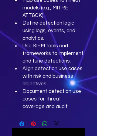
Map use cases to threat 
models (e.g., MITRE 
ATT&CK).
Define detection logic 
using logs, events, and 
analytics.
Use SIEM tools and 
frameworks to implement 
and tune detections.
Align detection use cases 
with risk and business 
objectives.
Document detection use 
cases for threat 
coverage and audit.