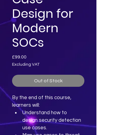
Design for
Modern
SOCs
Price
£99.00
Excluding VAT
Out of Stock
By the end of this course, 
learners will:
Understand how to 
design security detection 
use cases.