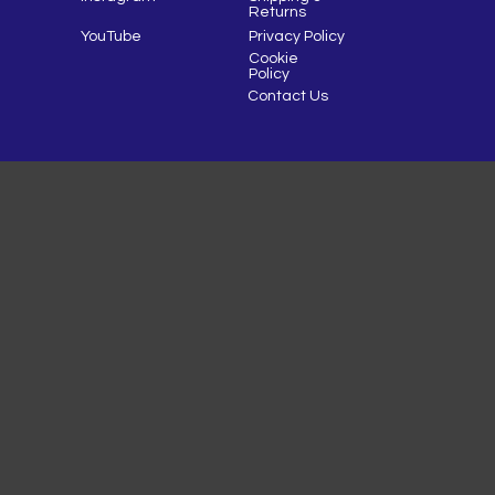
Returns
YouTube
Privacy Policy
Cookie
Policy
Contact Us