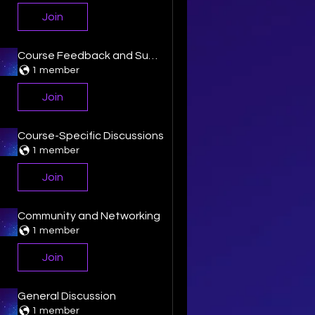
Join
Course Feedback and Suggestion
1 member
Join
Course-Specific Discussions
1 member
Join
Community and Networking
1 member
Join
General Discussion
1 member