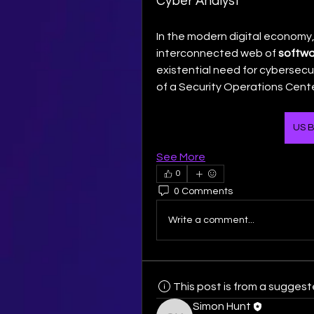
Cyber Analyst
In the modern digital economy,
interconnected web of 
softwa
existential need for cybersecuri
of a Security Operations Cente
US B
See More
0
0 Comments
Write a comment...
This post is from a sugges
Simon Hunt