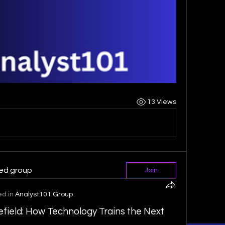
13 Views
ted group
Join
ed in
Analyst101 Group
efield: How Technology Trains the Next 