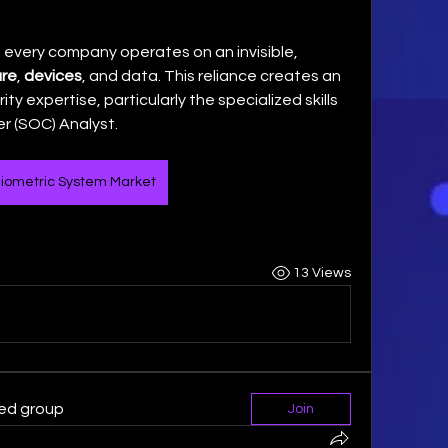
 every company operates on an invisible, 
re
, 
devices
, and data. This reliance creates an 
ty expertise, particularly the specialized skills 
r (SOC) Analyst. 
iometric System Market
13 Views
ted group
Join