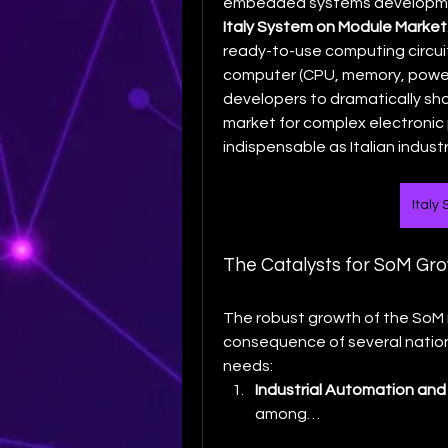
Italy System on Module Market
ready-to-use computing circuit
computer (CPU, memory, power
developers to dramatically sh
market for complex electronic 
indispensable as Italian indust
Italy
The Catalysts for SoM Grow
The robust growth of the SoM mar
consequence of several national
needs:
Industrial Automation and 
among…