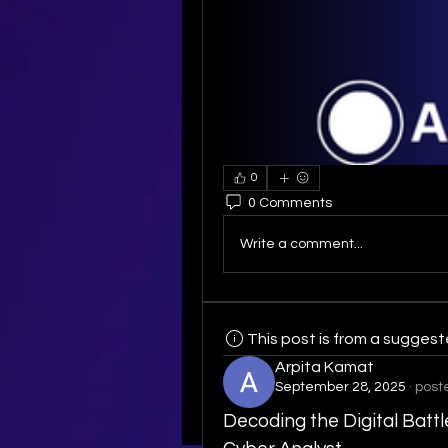
0
0 Comments
Write a comment...
This post is from a sugges
Arpita Kamat
September 28, 2025
·
post
Decoding the Digital Battl