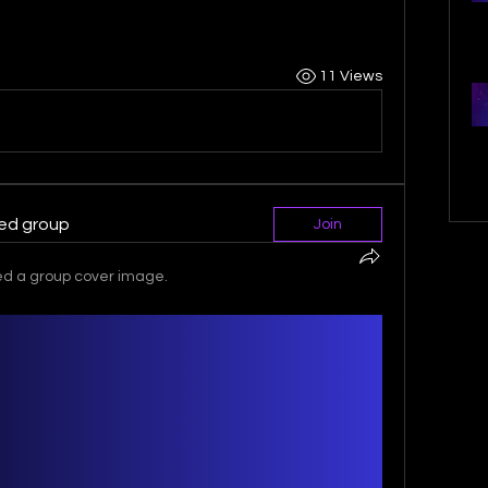
11 Views
ted group
Join
d a group cover image.