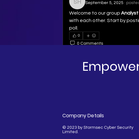
September 5, 2025
·
posted
Simon Hunt
Welcome to our group 
Analyst
with each other. Start by posti
poll.
0
0 Comments
Write a comment...
Empoweri
Company Details
© 2023 by Stormsec Cyber Security
Limited.