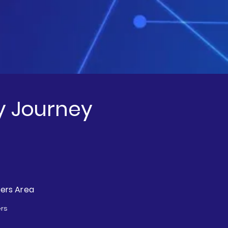
y Journey
rs Area
rs