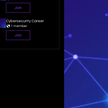
Join
Cybersecurity Career
1 member
Join