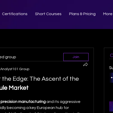
Certifications
Short Courses
Plans & Pricing
More
ted group
Join
S
Analyst101 Group
Driving Innovation at the Edge: The Ascent of the 
ule Market
 
precision manufacturing
 and its aggressive 
apidly becoming a key European hub for 