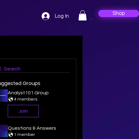
Shop
Log In
Search
uggested Groups
Analyst101 Group
4 members
Join
Questions & Answers
1 member