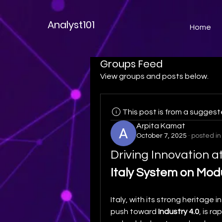
Analyst101
Home
Groups Feed
View groups and posts below.
This post is from a sugges
Arpita Kamat
October 7, 2025
·
posted in
Italy System on Mod
Italy, with its strong heritage in
push toward 
Industry 4.0
, is r