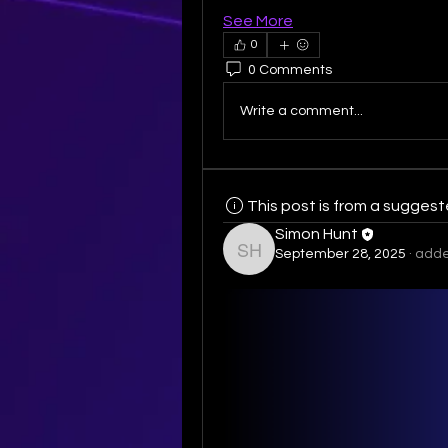
See More
0
0 Comments
Write a comment...
This post is from a sugges
Simon Hunt
September 28, 2025
·
adde
Simon Hunt