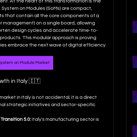
embedded systems development. At the heart of this transformation is the 
. System on Modules (SoMs) are compact, 
s that contain all the core components of a 
 management) on a single board, allowing 
orten design cycles and accelerate time-to-
products. This modular approach is proving 
ries embrace the next wave of digital efficiency.
 System on Module Market
th in Italy 🇮🇹
ket in Italy is not accidental; it is a direct 
 strategic initiatives and sector-specific 
Transition 5.0:
 Italy's manufacturing sector is 