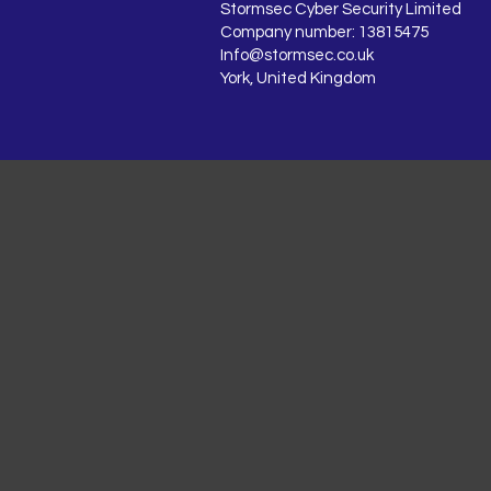
Stormsec Cyber Security Limited
Company number: 13815475
Info@stormsec.co.uk
York, United Kingdom