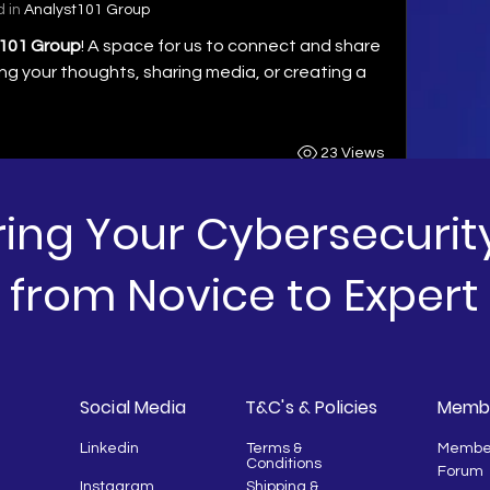
 in
Analyst101 Group
101 Group
! A space for us to connect and share 
ng your thoughts, sharing media, or creating a 
23 Views
ng Your Cybersecurit
from Novice to Expert
Social Media
T&C's & Policies
Membe
Linkedin
Terms &
Membe
Conditions
Forum
Instagram
Shipping &