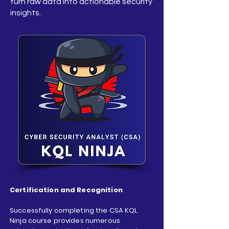
turn raw data into actionable security
insights.
Certification and Recognition
Successfully completing the CSA KQL
Ninja course provides numerous