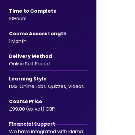
Time to Complete
10Hours
Course Access Length
1 Month
Delivery Method
Online Self Paced
Learning Style
LMS, Online Labs, Quizzes, Videos.
Course Price
£99.00 (ex vat) GBP
Financial Support
We have integrated with Klarna