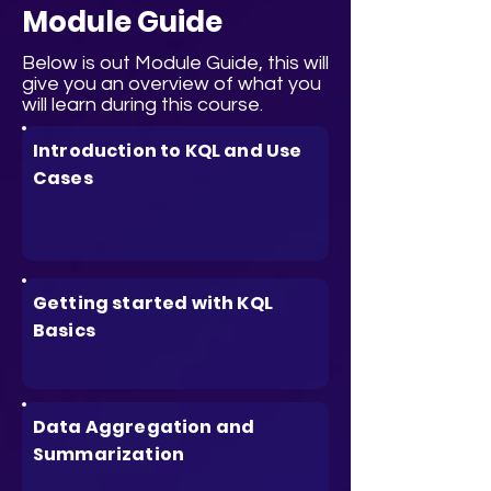
Module Guide
Below is out Module Guide, this will
give you an overview of what you
will learn during this course.
Introduction to KQL and Use
Cases
Getting started with KQL
Basics
Data Aggregation and
Summarization