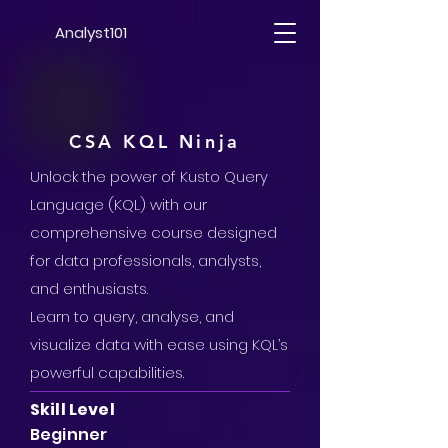
Analyst101
CSA KQL Ninja
Unlock the power of Kusto Query
Language (KQL) with our
comprehensive course designed
for data professionals, analysts,
and enthusiasts.
Learn to query, analyse, and
visualize data with ease using KQL’s
powerful capabilities.
Skill Level
Beginner