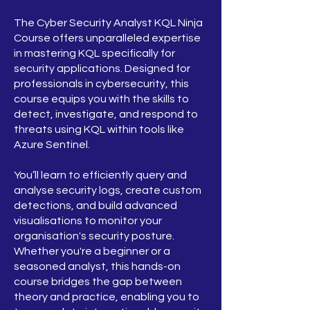
The Cyber Security Analyst KQL Ninja
Course offers unparalleled expertise
in mastering KQL specifically for
security applications. Designed for
professionals in cybersecurity, this
course equips you with the skills to
detect, investigate, and respond to
threats using KQL within tools like
Azure Sentinel.
You’ll learn to efficiently query and
analyse security logs, create custom
detections, and build advanced
visualisations to monitor your
organisation's security posture.
Whether you're a beginner or a
seasoned analyst, this hands-on
course bridges the gap between
theory and practice, enabling you to