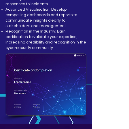
responses to incidents.
Advanced Visualisation: Develop
compelling dashboards and reports to
communicate insights clearly to
stakeholders and management.
Recognition in the Industry: Earn
certification to validate your expertise,
increasing credibility and recognition in the
cybersecurity community.