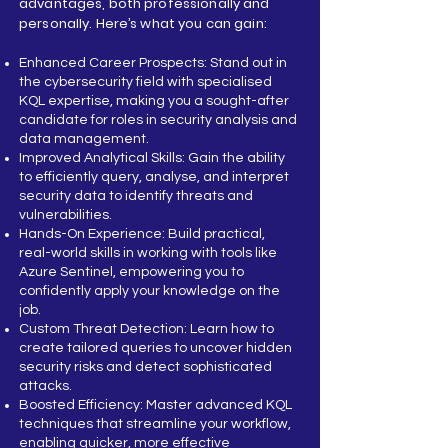
advantages, both professionally and
personally. Here’s what you can gain:
Enhanced Career Prospects: Stand out in
the cybersecurity field with specialised
KQL expertise, making you a sought-after
candidate for roles in security analysis and
data management.
Improved Analytical Skills: Gain the ability
to efficiently query, analyse, and interpret
security data to identify threats and
vulnerabilities.
Hands-On Experience: Build practical,
real-world skills in working with tools like
Azure Sentinel, empowering you to
confidently apply your knowledge on the
job.
Custom Threat Detection: Learn how to
create tailored queries to uncover hidden
security risks and detect sophisticated
attacks.
Boosted Efficiency: Master advanced KQL
techniques that streamline your workflow,
enabling quicker, more effective