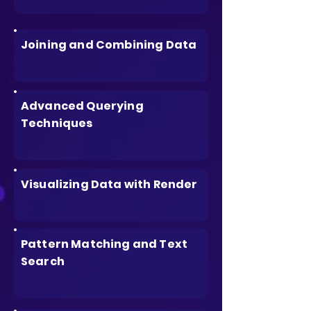
Joining and Combining Data
Advanced Querying
Techniques
Visualizing Data with Render
Pattern Matching and Text
Search