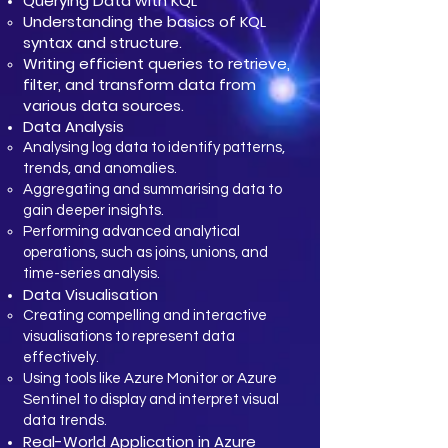
Querying Data with KQL
Understanding the basics of KQL
syntax and structure.
Writing efficient queries to retrieve,
filter, and transform data from
various data sources.
Data Analysis
Analysing log data to identify patterns,
trends, and anomalies.
Aggregating and summarising data to
gain deeper insights.
Performing advanced analytical
operations, such as joins, unions, and
time-series analysis.
Data Visualisation
Creating compelling and interactive
visualisations to represent data
effectively.
Using tools like Azure Monitor or Azure
Sentinel to display and interpret visual
data trends.
Real-World Application in Azure