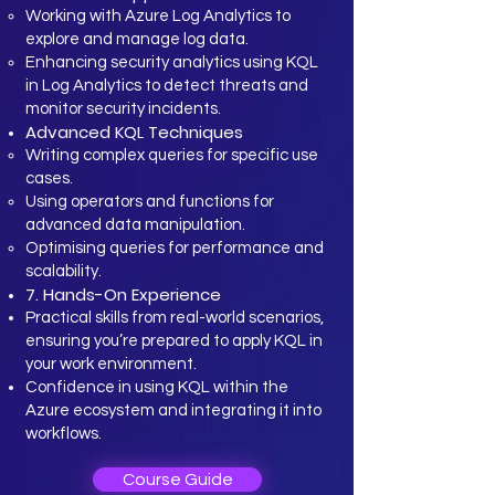
Working with Azure Log Analytics to
explore and manage log data.
Enhancing security analytics using KQL
in Log Analytics to detect threats and
monitor security incidents.
Advanced KQL Techniques
Writing complex queries for specific use
cases.
Using operators and functions for
advanced data manipulation.
Optimising queries for performance and
scalability.
7. Hands-On Experience
Practical skills from real-world scenarios,
ensuring you’re prepared to apply KQL in
your work environment.
Confidence in using KQL within the
Azure ecosystem and integrating it into
workflows.
Course Guide