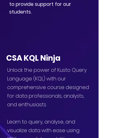
to provide support for our
students.
CSA KQL Ninja
Unlock the power of Kusto Query
Language (KQL) with our
comprehensive course designed
for data professionals, analysts,
and enthusiasts.
Learn to query, analyse, and
visualize data with ease using