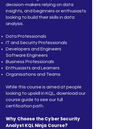
decision-makers relying on data
insights, and beginners or enthusiasts
looking to build their skills in data
analysis.
Data Professionals
IT and Security Professionals
Developers and Engineers
Software Engineers
Business Professionals
Enthusiasts and Learners
Organisations and Teams
While this course is aimed at people
looking to upskill in KQL, download our
course guide to see our full
certification path.
Why Choose the Cyber Security
Analyst KQL Ninja Course?