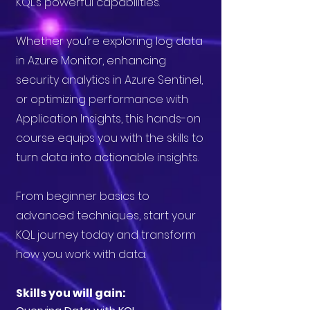
KQL’s powerful capabilities.
Whether you’re exploring log data
in Azure Monitor, enhancing
security analytics in Azure Sentinel,
or optimizing performance with
Application Insights, this hands-on
course equips you with the skills to
turn data into actionable insights.
From beginner basics to
advanced techniques, start your
KQL journey today and transform
how you work with data.
Skills you will gain: