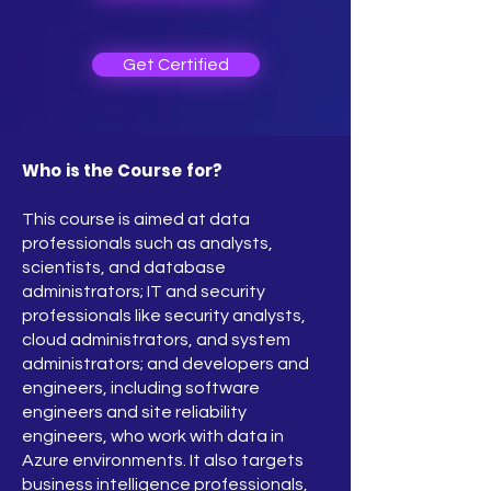
Get Certified
Who is the Course for?
This course is aimed at data
professionals such as analysts,
scientists, and database
administrators; IT and security
professionals like security analysts,
cloud administrators, and system
administrators; and developers and
engineers, including software
engineers and site reliability
engineers, who work with data in
Azure environments. It also targets
business intelligence professionals,