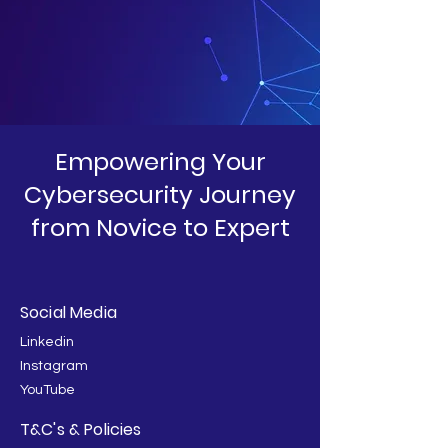
Empowering Your
Cybersecurity Journey
from Novice to Expert
Social Media
Linkedin
Instagram
YouTube
T&C's & Policies