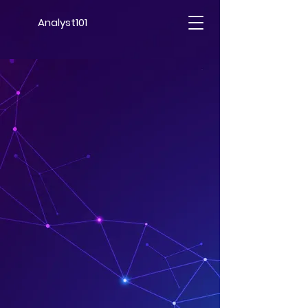
Analyst101