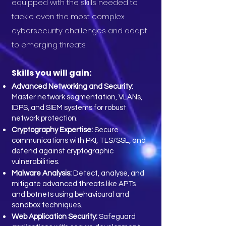
equipped with the skills needed to
tackle even the most complex
cybersecurity challenges and adapt
to emerging threats.
Skills you will gain:
Advanced Networking and Security:
Master network segmentation, VLANs,
IDPS, and SIEM systems for robust
network protection.
Cryptography Expertise:
Secure
communications with PKI, TLS/SSL, and
defend against cryptographic
vulnerabilities.
Malware Analysis:
Detect, analyse, and
mitigate advanced threats like APTs
and botnets using behavioural and
sandbox techniques.
Web Application Security:
Safeguard