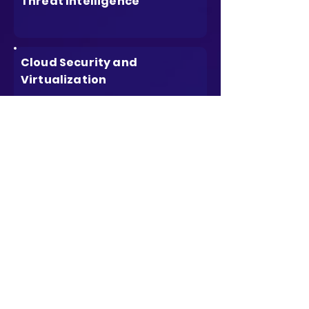
Threat Intelligence
Cloud Security and
Virtualization
Mobile and IoT Security
Compliance and Regulatory
Considerations
Emerging Technologies and
Trends