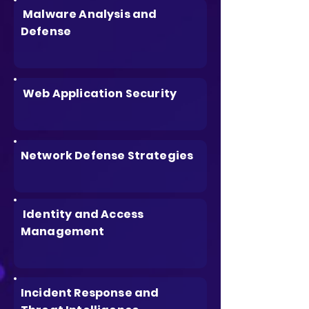
Malware Analysis and
Defense
Web Application Security
Network Defense Strategies
Identity and Access
Management
Incident Response and