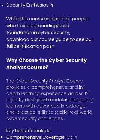
Security Enthusiasts
While this course is aimed at people
who have a grounding/solid
foundation in cybersecurity,
download our course guide to see our
full certification path.
Why Choose the Cyber Security
Analyst Course?
The Cyber Security Analyst Course
provides a comprehensive and in-
depth learning experience across 12
expertly designed modules, equipping
learners with advanced knowledge
and practical skills to tackle real-world
cybersecurity challenges.
Key benefits include:
Comprehensive Coverage:
Gain