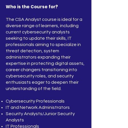
Who is the Course for?
The CSA Analyst course is ideal for a
diverse range of learners, including
current cybersecurity analysts
seeking to update their skills, IT
professionals aiming to specialize in
threat detection, system
administrators expanding their
expertise in protecting digital assets,
career changers transitioning into
cybersecurity roles, and security
enthusiasts eager to deepen their
understanding of the field.
Cybersecurity Professionals
IT and Network Administrators
Security Analysts/Junior Security
Analysts
IT Professionals