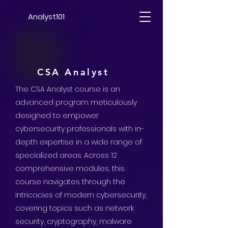
Analyst101
CSA Analyst
The CSA Analyst course is an
advanced program meticulously
designed to empower
cybersecurity professionals with in-
depth expertise in a wide range of
specialized areas.
Across 12
comprehensive modules, this
course navigates through the
intricacies of modern cybersecurity,
covering topics such as network
security, cryptography, malware