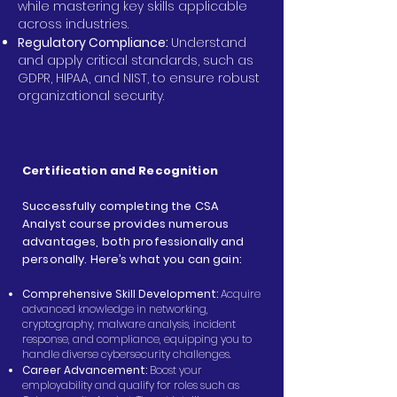
while mastering key skills applicable
across industries.
Regulatory Compliance:
Understand
and apply critical standards, such as
GDPR, HIPAA, and NIST, to ensure robust
organizational security.
Certification and Recognition
Successfully completing the CSA
Analyst course provides numerous
advantages, both professionally and
personally. Here’s what you can gain:
Comprehensive Skill Development:
Acquire
advanced knowledge in networking,
cryptography, malware analysis, incident
response, and compliance, equipping you to
handle diverse cybersecurity challenges.
Career Advancement:
Boost your
employability and qualify for roles such as