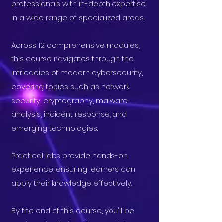
professionals with in-depth expertise
in a wide range of specialized areas.
Across 12 comprehensive modules,
this course navigates through the
intricacies of modern cybersecurity,
covering topics such as network
security, cryptography, malware
analysis, incident response, and
emerging technologies.
Practical labs provide hands-on
experience, ensuring learners can
apply their knowledge effectively.
By the end of this course, you'll be