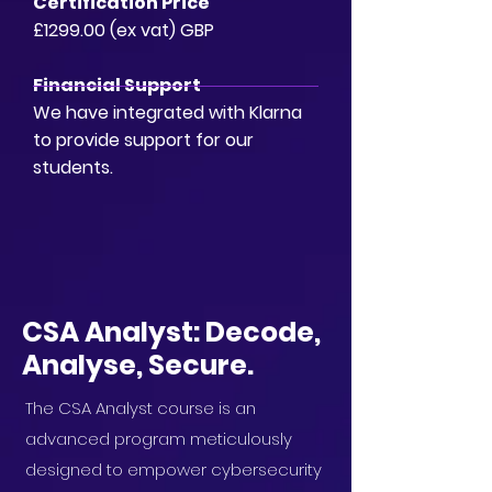
Certification Price
£1299.00 (ex vat) GBP
Financial Support
We have integrated with Klarna
to provide support for our
students.
CSA Analyst: Decode,
Analyse, Secure.
The CSA Analyst course is an
advanced program meticulously
designed to empower cybersecurity