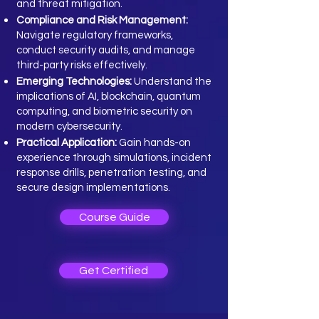
and threat mitigation.
Compliance and Risk Management:
Navigate regulatory frameworks,
conduct security audits, and manage
third-party risks effectively.
Emerging Technologies:
Understand the
implications of AI, blockchain, quantum
computing, and biometric security on
modern cybersecurity.
Practical Application:
Gain hands-on
experience through simulations, incident
response drills, penetration testing, and
secure design implementations.
Course Guide
Get Certified