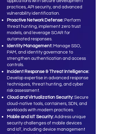
applications with secure development
practices, API security, and advanced
vulnerability identification.
Proactive Network Defense:
Perform
threat hunting, implement zero trust
models, and leverage SOAR for
automated responses.
Identity Management:
Manage SSO,
PAM, and identity governance to
strengthen authentication and access
controls.
Incident Response & Threat Intelligence:
Develop expertise in advanced response
techniques, threat hunting, and cyber
risk assessment.
Cloud and Virtualization Security:
Secure
cloud-native tools, containers, SDN, and
workloads with modern practices.
Mobile and IoT Security:
Address unique
security challenges of mobile devices
and IoT, including device management