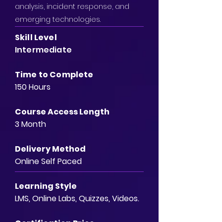
analysis, incident response, and
emerging technologies.
Skill Level
Intermediate
Time to Complete
150 Hours
Course Access Length
3 Month
Delivery Method
Online Self Paced
Learning Style
LMS, Online Labs, Quizzes, Videos.