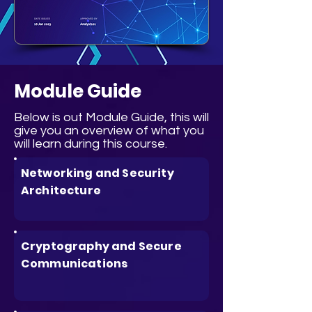
Module Guide
Below is out Module Guide, this will
give you an overview of what you
will learn during this course.
Networking and Security
Architecture
Cryptography and Secure
Communications