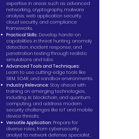
expertise in areas such as advanced
networking, cryptography, malware
analysis, web application security,
cloud security, and compliance
frameworks.
Practical Skills:
Develop hands-on
capabilities in threat hunting, anomaly
detection, incident response, and
penetration testing through realistic
simulations and labs.
Advanced Tools and Techniques:
Learn to use cutting-edge tools like
SIEM, SOAR, and sandbox environments.
I
ndustry Relevance:
Stay ahead with
training on emerging technologies,
including AI, blockchain, and quantum
computing, and address modern
security challenges like IoT and mobile
device threats.
Versatile Application:
Prepare for
diverse roles, from cybersecurity
analyst to network defense specialist,