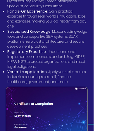
Cybersecurity Analyst, Threat Intelligence
Specialist, or Security Consultant.
Hands-On Experience:
Gain practical
expertise through real-world simulations, labs,
and exercises, making you job-ready from day
one.
Specialized Knowledge:
Master cutting-edge
tools and concepts like SIEM systems, SOAR
platforms, zero trust architecture, and secure
development practices.
Regulatory Expertise:
Understand and
implement compliance standards (e.g., GDPR,
HIPAA, NIST) to protect organizations and meet
legal obligations.
Versatile Application
: Apply your skills across
industries, securing roles in IT, finance,
healthcare, government, and more.