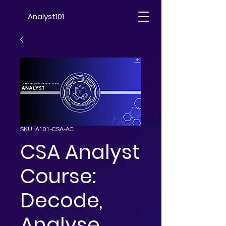
Analyst101
SKU: A101-CSA-AC
CSA Analyst
Course:
Decode,
Analyse,