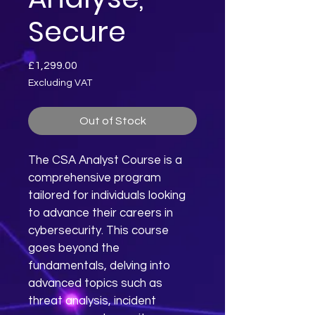
Secure
Price
£1,299.00
Excluding VAT
Out of Stock
The CSA Analyst Course is a 
comprehensive program 
tailored for individuals looking 
to advance their careers in 
cybersecurity. This course 
goes beyond the 
fundamentals, delving into 
advanced topics such as 
threat analysis, incident 