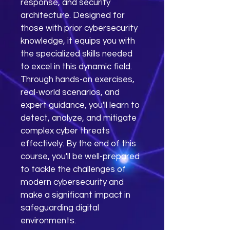
response, and security 
architecture. Designed for 
those with prior cybersecurity 
knowledge, it equips you with 
the specialized skills needed 
to excel in this dynamic field. 
Through hands-on exercises, 
real-world scenarios, and 
expert guidance, you'll learn to 
detect, analyze, and mitigate 
complex cyber threats 
effectively. By the end of this 
course, you'll be well-prepared 
to tackle the challenges of 
modern cybersecurity and 
make a significant impact in 
safeguarding digital 
environments.