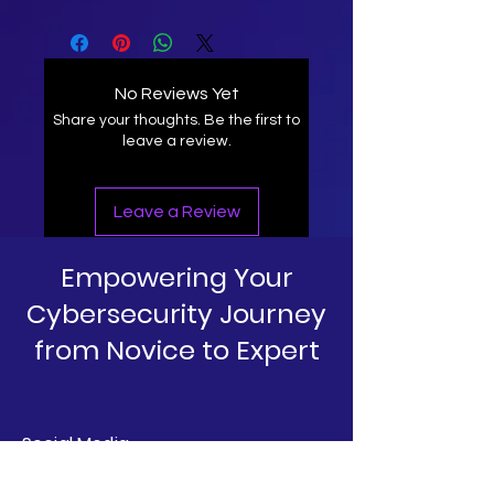
No Reviews Yet
Share your thoughts. Be the first to
leave a review.
Leave a Review
Empowering Your
Cybersecurity Journey
from Novice to Expert
Social Media
Linkedin